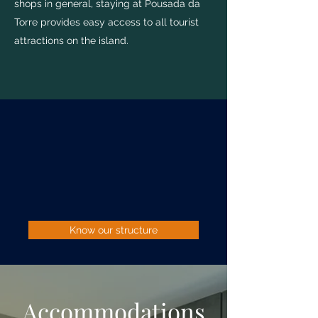
shops in general, staying at Pousada da
Torre provides easy access to all tourist
attractions on the island.
Know our structure
Accommodations