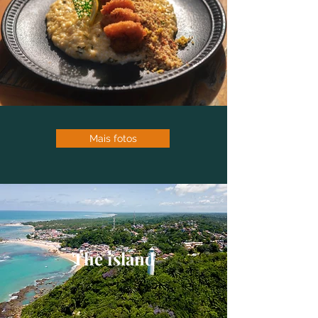
Mais fotos
The island