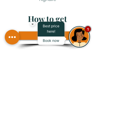
How to get
×
Best price
1
here!
Air
Book now
Maritime
Terrestrial