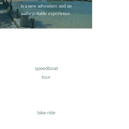
is a new adventure and an
unforgettable experience.
speedboat
tour
bike ride