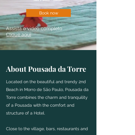
Book now
Assista o vídeo completo
Clique aqui
About Pousada da Torre
Located on the beautiful and trendy 2nd
Beach in Morro de São Paulo, Pousada da
Torre combines the charm and tranquility
of a Pousada with the comfort and
structure of a Hotel.
Close to the village, bars, restaurants and