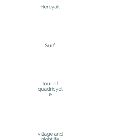
Here
yak
Su
rf
tour of
quadricycl
e
village and
nightlife