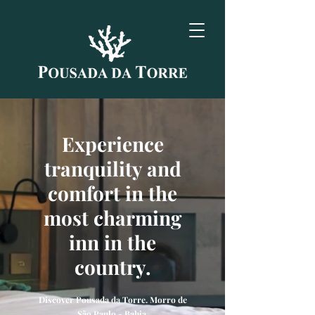
Experience
tranquility and
comfort in the
most charming
inn in the
country.
Discover Pousada da Torre. Morro de
São Paulo - Bahia.