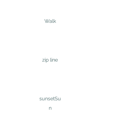
Walk
zip line
sunset
Su
n