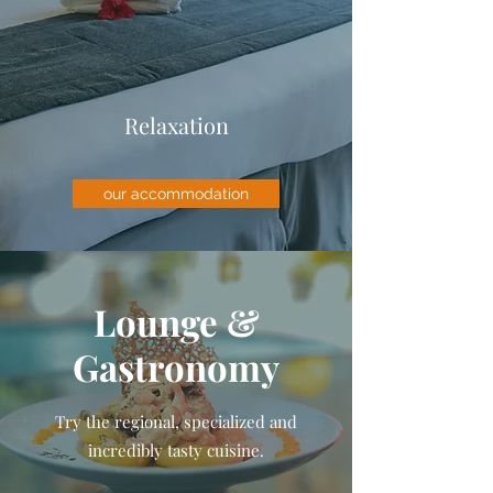
Relaxation
our accommodation
Lounge &
Gastronomy
Try the regional, specialized and
incredibly tasty cuisine.