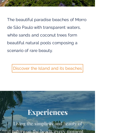
The beautiful paradise beaches of Morro
de São Paulo
with transparent waters,
white sands and coconut trees form
beautiful natural pools composing a
scenario of rare beauty.
Discover the Island and its beaches
Experiences
Living the simplicity and beauty of
nature on the beach, every moment