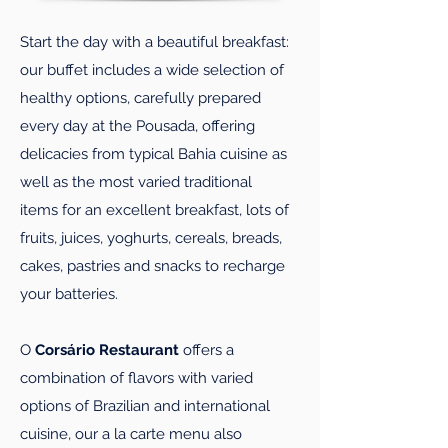
Start the day with a beautiful breakfast:
our buffet includes a wide selection of
healthy options, carefully prepared
every day at the Pousada, offering
delicacies from typical Bahia cuisine as
well as the most varied traditional
items for an excellent breakfast, lots of
fruits, juices, yoghurts, cereals, breads,
cakes, pastries and snacks to recharge
your batteries.
O
Corsário Restaurant
offers a
combination of flavors with varied
options of Brazilian and international
cuisine, our a la carte menu also