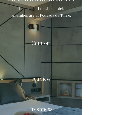
The best and most complete
amenities are at Pousada da Torre.
Comfort
sea view
freshness