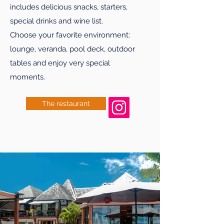
includes delicious snacks, starters,
special drinks and wine list.
Choose your favorite environment:
lounge, veranda, pool deck, outdoor
tables and enjoy very special
moments.
The restaurant